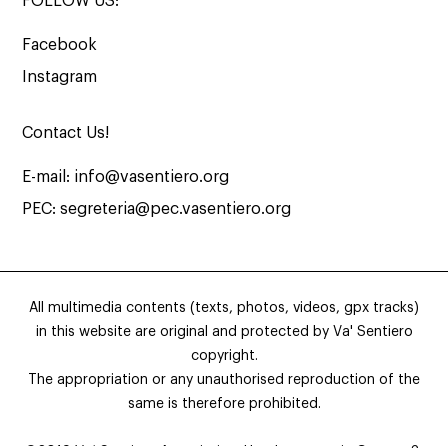
FOLLOW US:
Facebook
Instagram
Contact Us!
E-mail:
info@vasentiero.org
PEC:
segreteria@pec.vasentiero.org
All multimedia contents (texts, photos, videos, gpx tracks)
in this website are original and protected by Va' Sentiero
copyright.
The appropriation or any unauthorised reproduction of the
same is therefore prohibited.