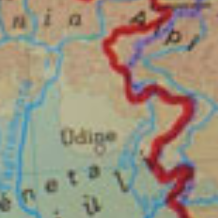
DOWNLOAD THE PRESSKIT
Sign up to our newsletter