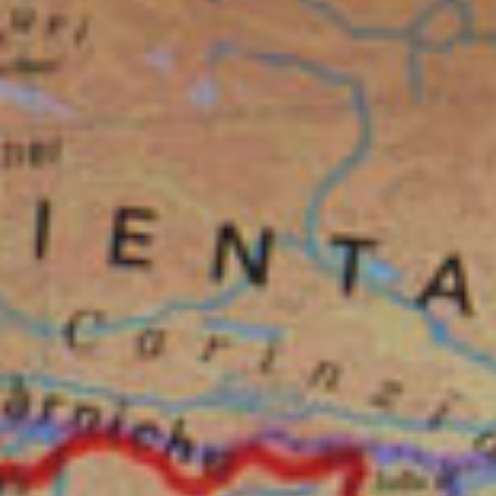
CONTACT US