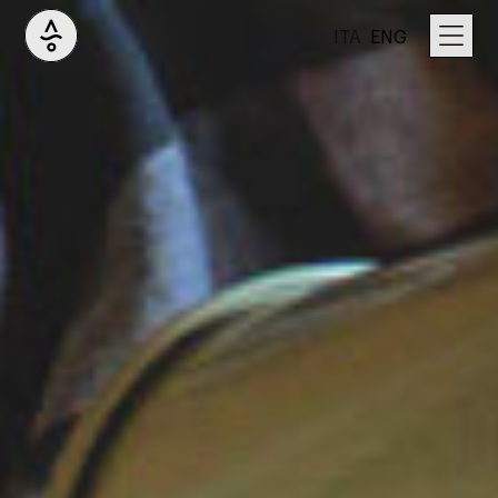
ITA
ENG