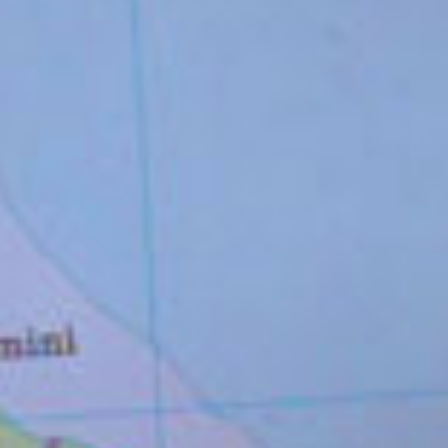
COLLABORATIONS
PATRONAGES
No items found.