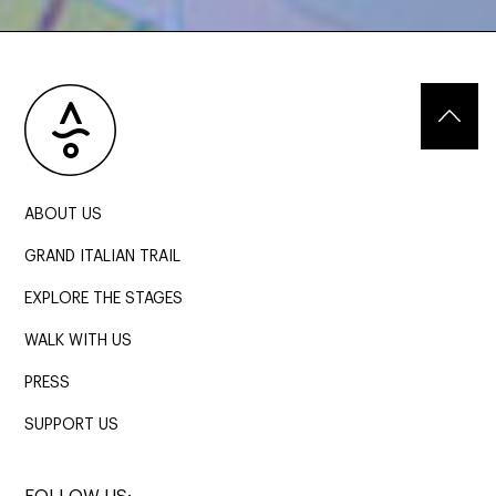
ABOUT US
GRAND ITALIAN TRAIL
EXPLORE THE STAGES
WALK WITH US
PRESS
SUPPORT US