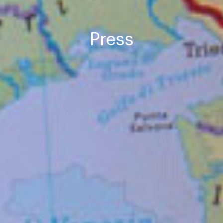
Press
SPONSORS
CONTRIBUTIONS