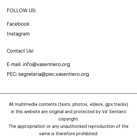
FOLLOW US:
Facebook
Instagram
Contact Us!
E-mail:
info@vasentiero.org
PEC:
segreteria@pec.vasentiero.org
All multimedia contents (texts, photos, videos, gpx tracks)
in this website are original and protected by Va' Sentiero
copyright.
The appropriation or any unauthorised reproduction of the
same is therefore prohibited.