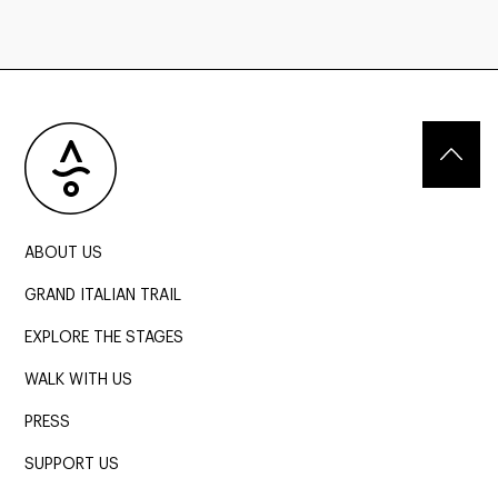
ABOUT US
GRAND ITALIAN TRAIL
EXPLORE THE STAGES
WALK WITH US
PRESS
SUPPORT US