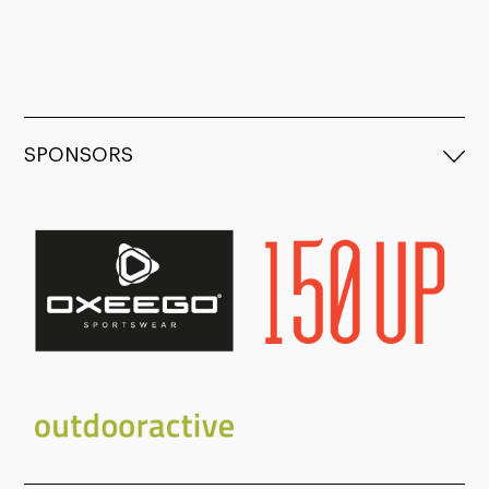
SPONSORS