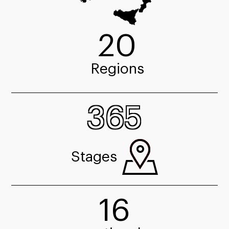
20
Regions
365
Stages
16