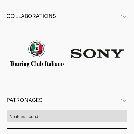
COLLABORATIONS
PATRONAGES
No items found.