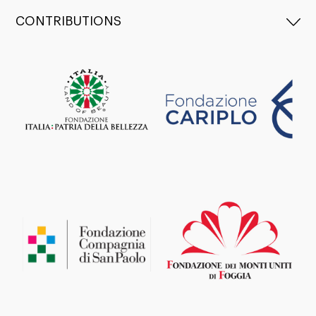
CONTRIBUTIONS