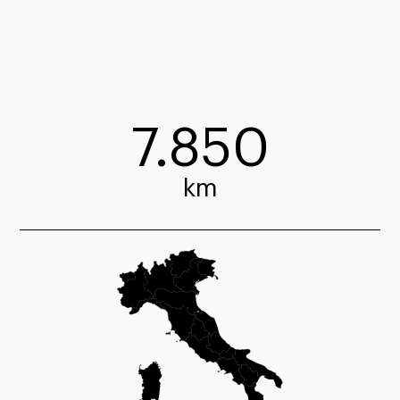
7.850
km