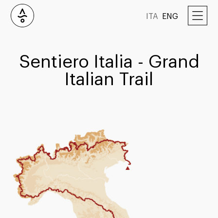
ITA
ENG
Sentiero Italia - Grand
Italian Trail