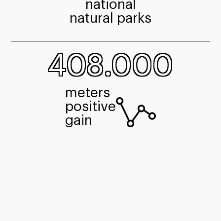
national
natural parks
408.000
meters
positive
gain