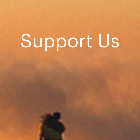
Support Us