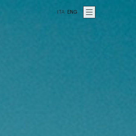
ITA
ENG