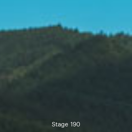
Stage
190