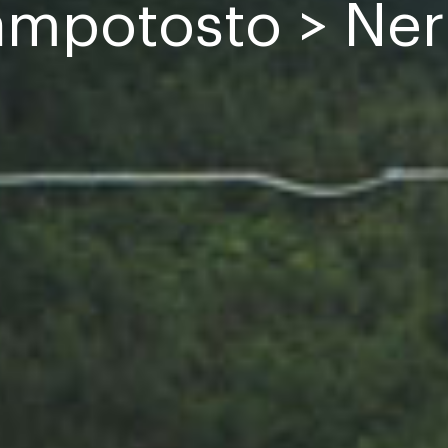
mpotosto > Ner