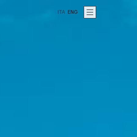
ITA
ENG