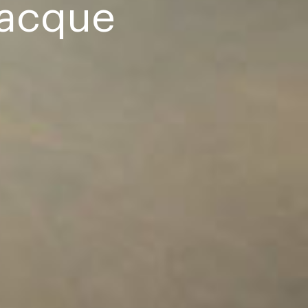
racque