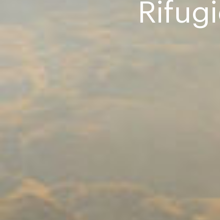
Rifug