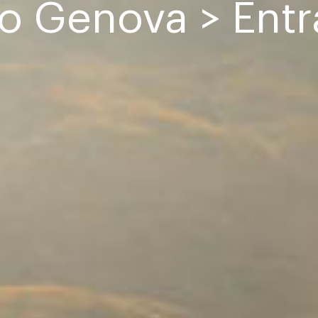
io Genova > Ent