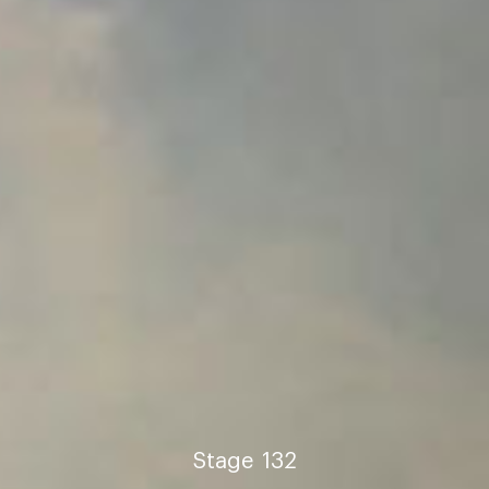
Stage
132