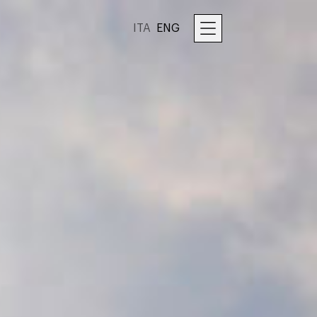
ITA
ENG