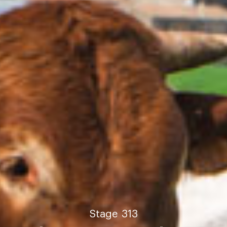
Stage
313