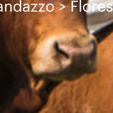
andazzo > Flores