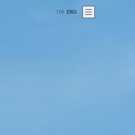
ITA
ENG